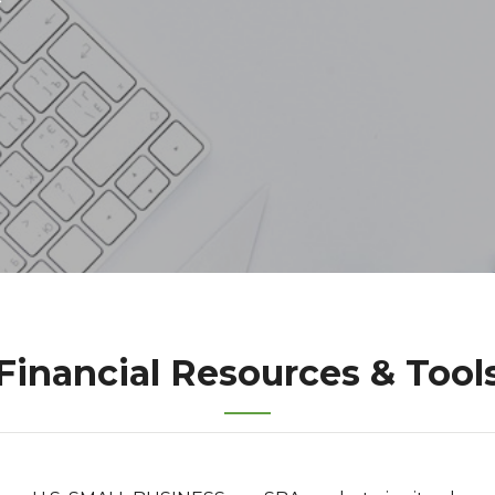
Financial Resources & Tool