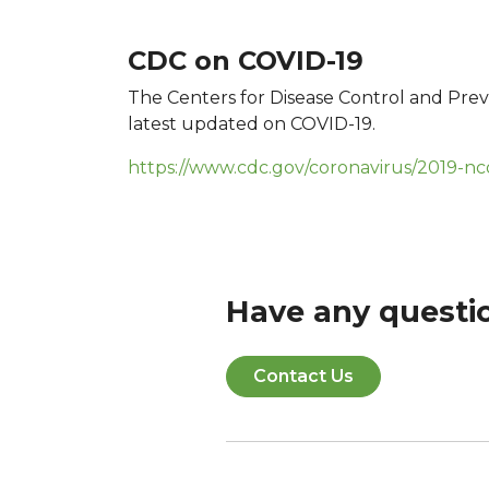
CDC on COVID-19
The Centers for Disease Control and Prev
latest updated on COVID-19.
https://www.cdc.gov/coronavirus/2019-nc
Have any questi
Contact Us