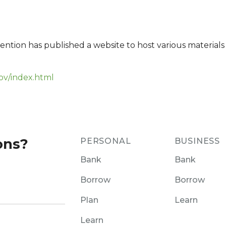
ention has published a website to host various materials
ov/index.html
ons?
PERSONAL
BUSINESS
Bank
Bank
Borrow
Borrow
Plan
Learn
Learn