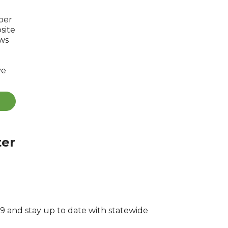
ber
site
ews
ve
ter
 and stay up to date with statewide