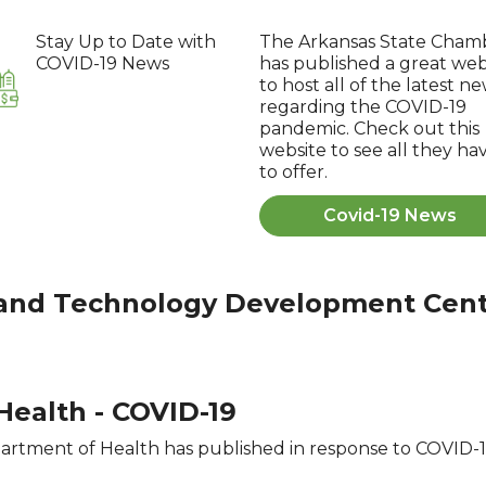
Stay Up to Date with
The Arkansas State Cham
COVID-19 News
has published a great web
to host all of the latest n
regarding the COVID-19
pandemic. Check out this
website to see all they ha
to offer.
Covid-19 News
 and Technology Development Cen
ealth - COVID-19
rtment of Health has published in response to COVID-19