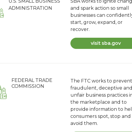
U.S. SMALL BUSINESS
SBA works to ignite chan
ADMINISTRATION
and spark action so small
businesses can confidentl
start, grow, expand, or
recover.
visit sba.gov
FEDERAL TRADE
The FTC works to preven
COMMISSION
fraudulent, deceptive an
unfair business practices i
the marketplace and to
provide information to he
consumers spot, stop and
avoid them.