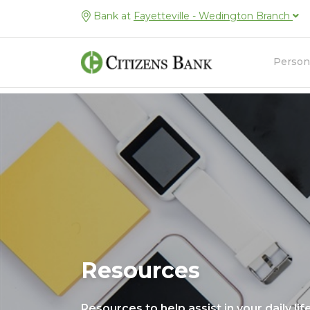
Bank at
Fayetteville - Wedington Branch
Person
Resources
Resources to help assist in your daily lif