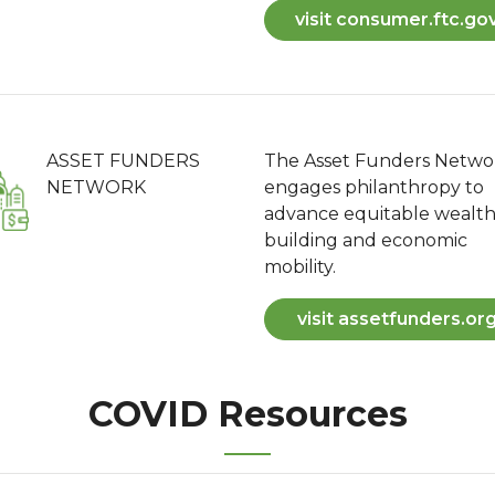
visit consumer.ftc.go
ASSET FUNDERS
The Asset Funders Netwo
NETWORK
engages philanthropy to
advance equitable wealt
building and economic
mobility.
visit assetfunders.or
COVID Resources