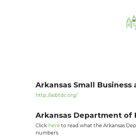
Arkansas Small Business
http://asbtdc.org/
Arkansas Department of H
Click
here
to read what the Arkansas Depa
numbers.