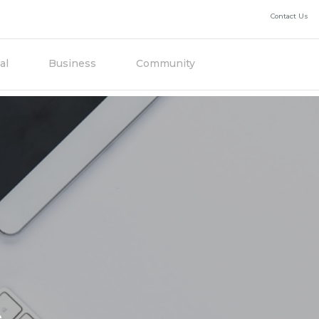
Contact Us
al
Business
Community
e