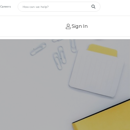
Main Search
Careers
Search
Sign In