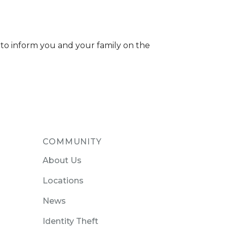
 to inform you and your family on the
COMMUNITY
About Us
Locations
News
Identity Theft