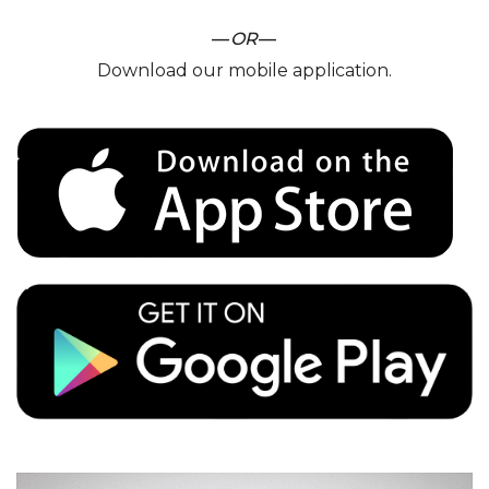
—
OR
—
Download our mobile application.