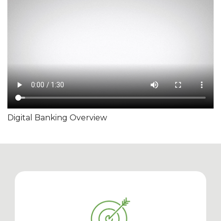
Digital Banking Overview