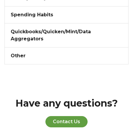
Spending Habits
Quickbooks/Quicken/Mint/Data
Aggregators
Other
Have any questions?
Contact Us