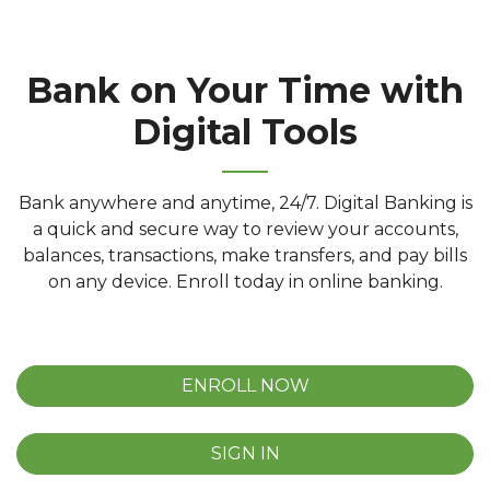
Bank on Your Time with
Digital Tools
Bank anywhere and anytime, 24/7. Digital Banking is
a quick and secure way to review your accounts,
balances, transactions, make transfers, and pay bills
on any device. Enroll today in online banking.
ENROLL NOW
SIGN IN