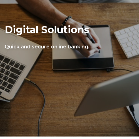
Digital Solutions
Quick and secure online banking.