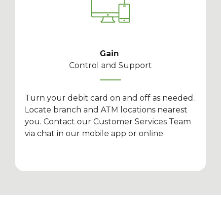
Gain
Control and Support
Turn your debit card on and off as needed.
Locate branch and ATM locations nearest
you. Contact our Customer Services Team
via chat in our mobile app or online.