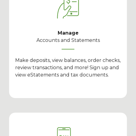
Manage
Accounts and Statements
Make deposits, view balances, order checks,
review transactions, and more! Sign up and
view eStatements and tax documents.