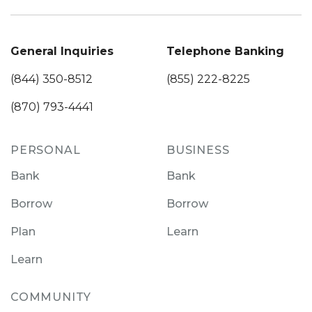
General Inquiries
Telephone Banking
(844) 350-8512
(855) 222-8225
(870) 793-4441
PERSONAL
BUSINESS
Bank
Bank
Borrow
Borrow
Plan
Learn
Learn
COMMUNITY