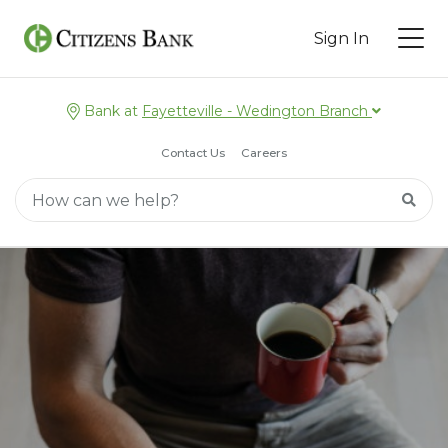
Sign In
Bank at
Fayetteville - Wedington Branch
Contact Us
Careers
Main Search
Searc