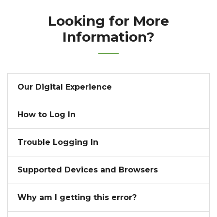
Looking for More
Information?
Our Digital Experience
How to Log In
Trouble Logging In
Supported Devices and Browsers
Why am I getting this error?