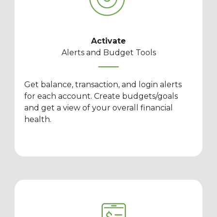
Activate
Alerts and Budget Tools
Get balance, transaction, and login alerts
for each account. Create budgets/goals
and get a view of your overall financial
health.