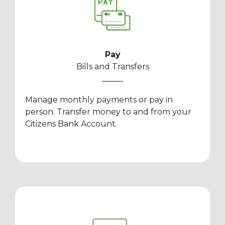
Pay
Bills and Transfers
Manage monthly payments or pay in
person. Transfer money to and from your
Citizens Bank Account.