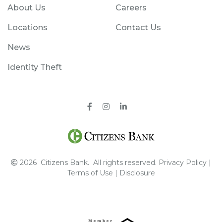
About Us
Careers
Locations
Contact Us
News
Identity Theft
Facebook
Instagram
Pinterest
2026
Citizens Bank.
All rights reserved.
Privacy Policy
|
Terms of Use
|
Disclosure