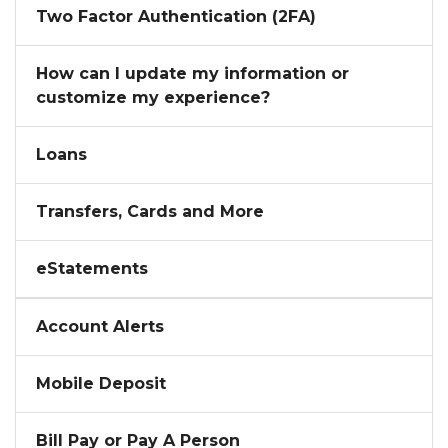
Two Factor Authentication (2FA)
How can I update my information or
customize my experience?
Loans
Transfers, Cards and More
eStatements
Account Alerts
Mobile Deposit
Bill Pay or Pay A Person