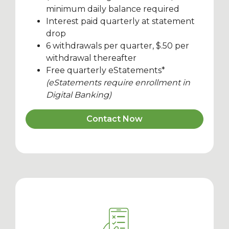
minimum daily balance required
Interest paid quarterly at statement
drop
6 withdrawals per quarter, $.50 per
withdrawal thereafter
Free quarterly eStatements*
(eStatements require enrollment in
Digital Banking)
Contact Now