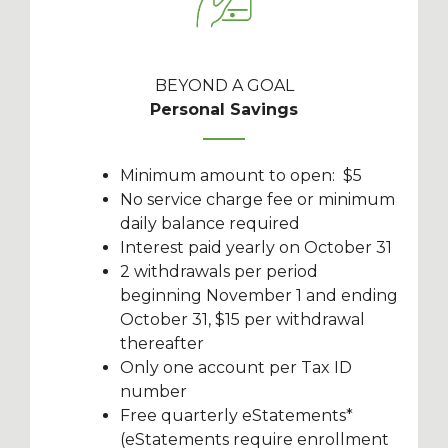
BEYOND A GOAL
Personal Savings
Minimum amount to open: $5
No service charge fee or minimum
daily balance required
Interest paid yearly on October 31
2 withdrawals per period
beginning November 1 and ending
October 31, $15 per withdrawal
thereafter
Only one account per Tax ID
number
Free quarterly eStatements*
(eStatements require enrollment