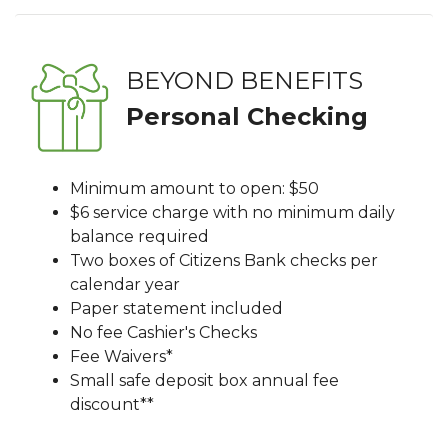
BEYOND BENEFITS
Personal Checking
Minimum amount to open: $50
$6 service charge with no minimum daily
balance required
Two boxes of Citizens Bank checks per
calendar year
Paper statement included
No fee Cashier's Checks
Fee Waivers*
Small safe deposit box annual fee
discount**