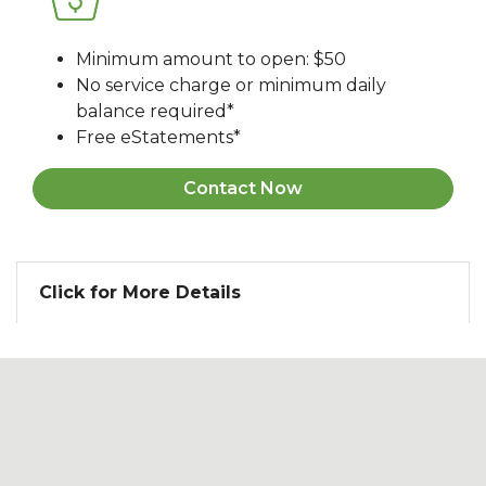
Minimum amount to open: $50
No service charge or minimum daily
balance required*
Free eStatements*
Contact Now
Click for More Details