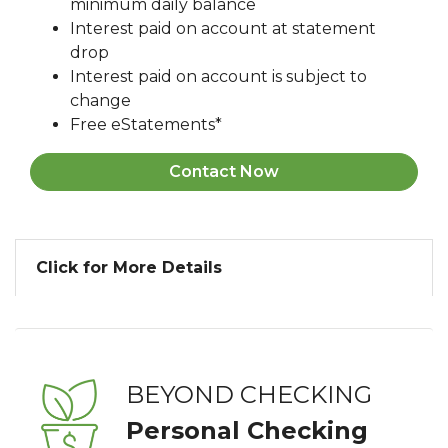
minimum daily balance
Interest paid on account at statement
drop
Interest paid on account is subject to
change
Free eStatements*
Contact Now
Click for More Details
BEYOND CHECKING
Personal Checking