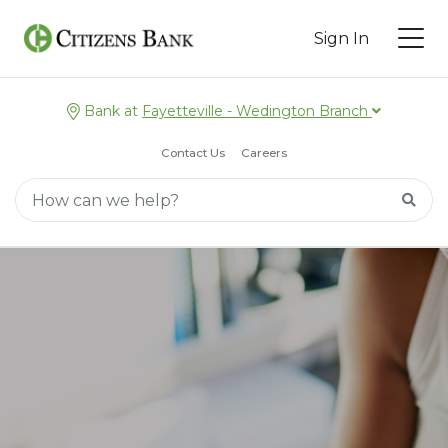
Sign In
Bank at
Fayetteville - Wedington Branch
Contact Us
Careers
Main Search
Searc