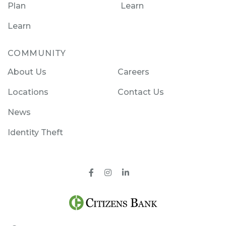
Plan
Learn
Learn
COMMUNITY
About Us
Careers
Locations
Contact Us
News
Identity Theft
Facebook
Instagram
Pinterest