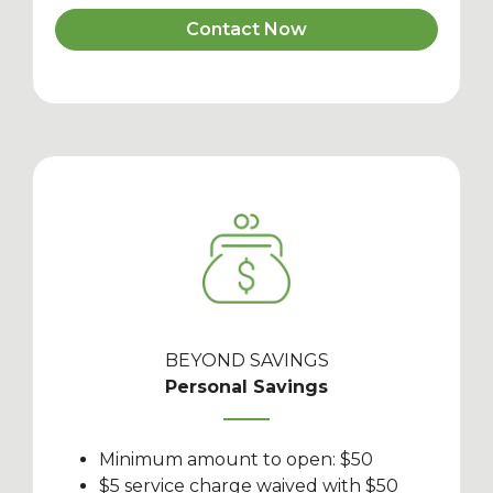
Contact Now
BEYOND SAVINGS
Personal Savings
Minimum amount to open: $50
$5 service charge waived with $50