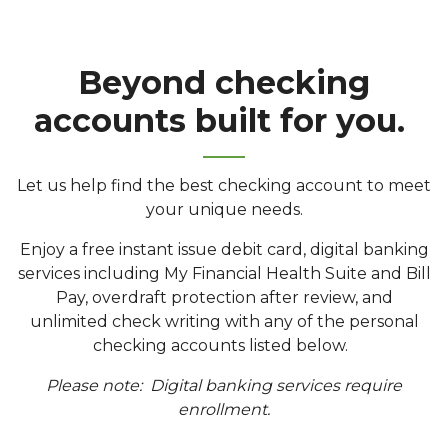
Beyond checking
accounts built for you.
Let us help find the best checking account to meet
your unique needs.
Enjoy a free instant issue debit card, digital banking
services including My Financial Health Suite and Bill
Pay, overdraft protection after review, and
unlimited check writing with any of the personal
checking accounts listed below.
Please note: Digital banking services require
enrollment.