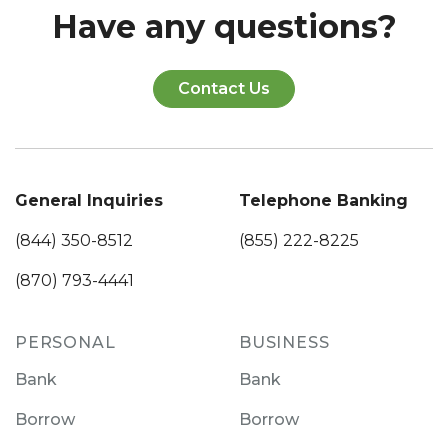
Have any questions?
Contact Us
General Inquiries
Telephone Banking
(844) 350-8512
(855) 222-8225
(870) 793-4441
PERSONAL
BUSINESS
Bank
Bank
Borrow
Borrow