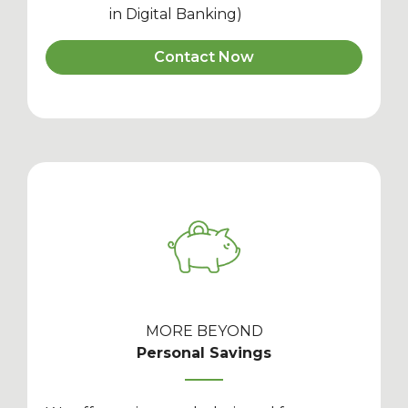
in Digital Banking)
Contact Now
MORE BEYOND
Personal Savings