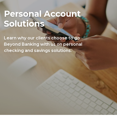
Personal Account
Solutions
Learn why our clients choose to go
Beyond Banking with us on personal
checking and savings solutions.