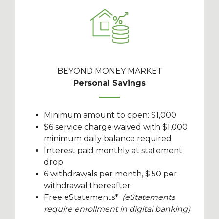
BEYOND MONEY MARKET
Personal Savings
Minimum amount to open: $1,000
$6 service charge waived with $1,000
minimum daily balance required
Interest paid monthly at statement
drop
6 withdrawals per month, $.50 per
withdrawal thereafter
Free eStatements*
(eStatements
require enrollment in digital banking)