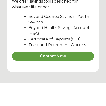
We offer savings tools designed for
whatever life brings.
Beyond CeeBee Savings - Youth
Savings
Beyond Health Savings Accounts
(HSA)
Certificate of Deposits (CDs)
Trust and Retirement Options
Contact Now