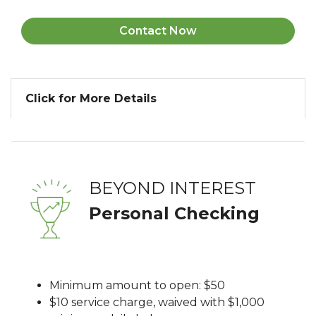
Contact Now
Click for More Details
BEYOND INTEREST
Personal Checking
Minimum amount to open: $50
$10 service charge, waived with $1,000