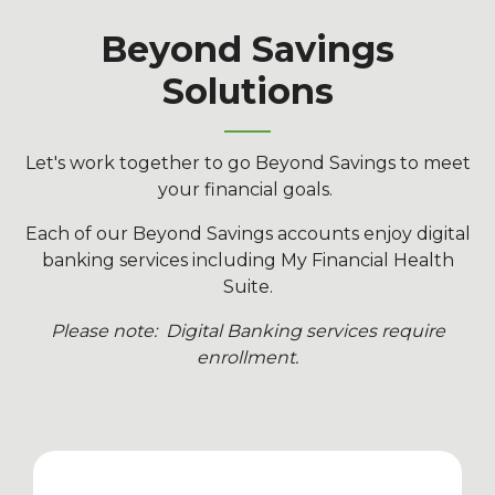
Beyond Savings
Solutions
Let's work together to go Beyond Savings to meet
your financial goals.
Each of our Beyond Savings accounts enjoy digital
banking services including My Financial Health
Suite.
Please note: Digital Banking services require
enrollment.