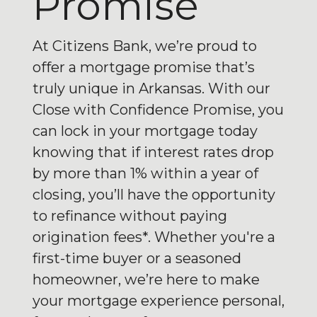
Promise
At Citizens Bank, we’re proud to
offer a mortgage promise that’s
truly unique in Arkansas. With our
Close with Confidence Promise, you
can lock in your mortgage today
knowing that if interest rates drop
by more than 1% within a year of
closing, you’ll have the opportunity
to refinance without paying
origination fees*. Whether you're a
first-time buyer or a seasoned
homeowner, we’re here to make
your mortgage experience personal,