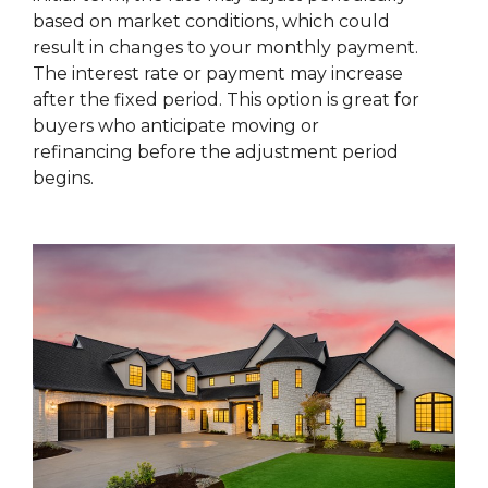
based on market conditions, which could
result in changes to your monthly payment.
The interest rate or payment may increase
after the fixed period. This option is great for
buyers who anticipate moving or
refinancing before the adjustment period
begins.