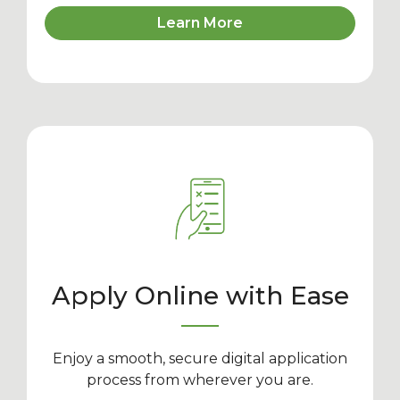
Learn More
Apply Online with Ease
Enjoy a smooth, secure digital application
process from wherever you are.