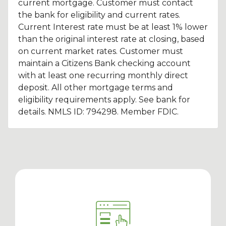
current mortgage. Customer must contact
the bank for eligibility and current rates.
Current Interest rate must be at least 1% lower
than the original interest rate at closing, based
on current market rates. Customer must
maintain a Citizens Bank checking account
with at least one recurring monthly direct
deposit. All other mortgage terms and
eligibility requirements apply. See bank for
details. NMLS ID: 794298. Member FDIC.