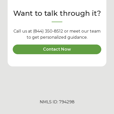
Want to talk through it?
Call us at (844) 350-8512 or meet our team
to get personalized guidance.
Contact Now
NMLS ID: 794298