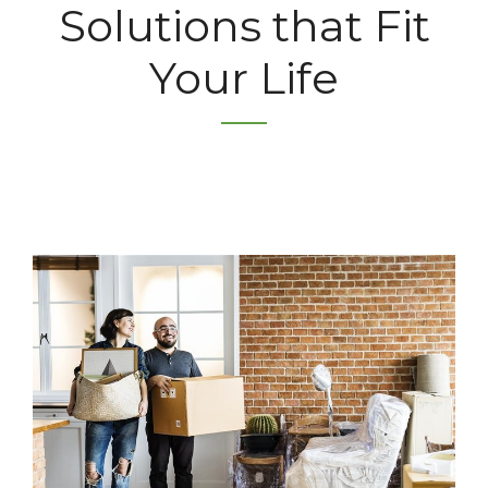
Solutions that Fit
Your Life