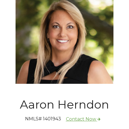
Aaron Herndon
NMLS# 1401943
Contact Now