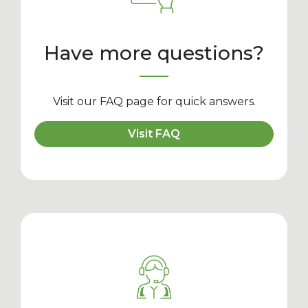
Have more questions?
Visit our FAQ page for quick answers.
Visit FAQ