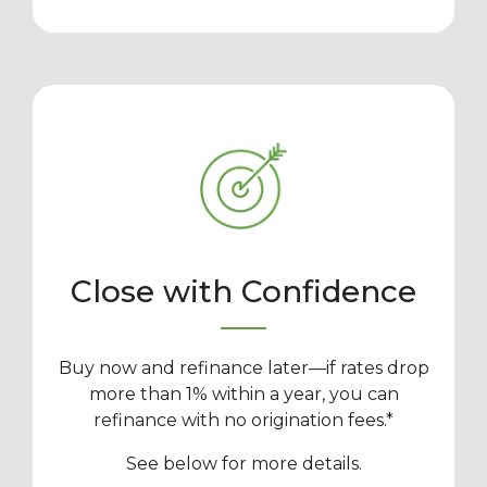
Close with Confidence
Buy now and refinance later—if rates drop
more than 1% within a year, you can
refinance with no origination fees.*
See below for more details.