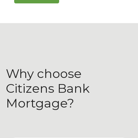
Why choose
Citizens Bank
Mortgage?