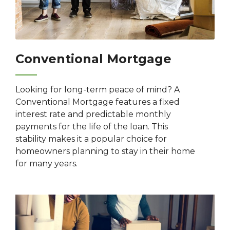
Conventional Mortgage
Looking for long-term peace of mind? A
Conventional Mortgage features a fixed
interest rate and predictable monthly
payments for the life of the loan. This
stability makes it a popular choice for
homeowners planning to stay in their home
for many years.