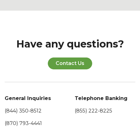
Have any questions?
Contact Us
General Inquiries
Telephone Banking
(844) 350-8512
(855) 222-8225
(870) 793-4441