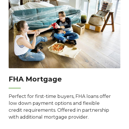
FHA Mortgage
Perfect for first-time buyers, FHA loans offer
low down payment options and flexible
credit requirements. Offered in partnership
with additional mortgage provider.