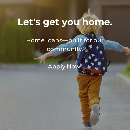
Let's get you home.
Home loans—built for our
community.
Apply Now!