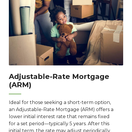
Adjustable-Rate Mortgage
(ARM)
Ideal for those seeking a short-term option,
an Adjustable-Rate Mortgage (ARM) offers a
lower initial interest rate that remains fixed
for a set period—typically 5 years. After this
initial term, the rate may adjust periodically