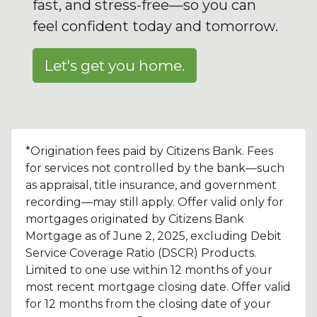
fast, and stress-free—so you can
feel confident today and tomorrow.
Let's get you home.
*Origination fees paid by Citizens Bank. Fees
for services not controlled by the bank—such
as appraisal, title insurance, and government
recording—may still apply. Offer valid only for
mortgages originated by Citizens Bank
Mortgage as of June 2, 2025, excluding Debit
Service Coverage Ratio (DSCR) Products.
Limited to one use within 12 months of your
most recent mortgage closing date. Offer valid
for 12 months from the closing date of your