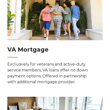
VA Mortgage
Exclusively for veterans and active-duty
service members, VA loans offer no down
payment options. Offered in partnership
with additional mortgage provider.