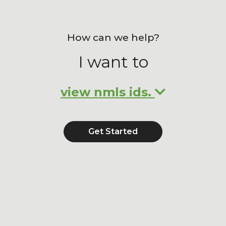
How can we help?
I want to
view nmls ids.
Get Started