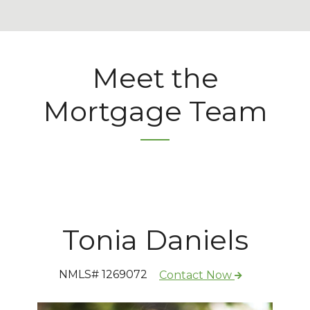
Meet the
Mortgage Team
Tonia Daniels
NMLS# 1269072
Contact Now