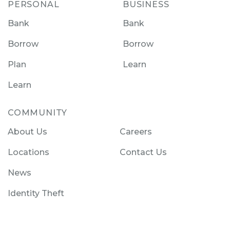
PERSONAL
BUSINESS
Bank
Bank
Borrow
Borrow
Plan
Learn
Learn
COMMUNITY
About Us
Careers
Locations
Contact Us
News
Identity Theft