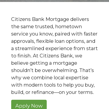
Citizens Bank Mortgage delivers
the same trusted, hometown
service you know, paired with faster
approvals, flexible loan options, and
a streamlined experience from start
to finish. At Citizens Bank, we
believe getting a mortgage
shouldn’t be overwhelming. That’s
why we combine local expertise
with modern tools to help you buy,
build, or refinance—on your terms.
Apply Now