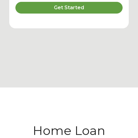
Get Started
Home Loan