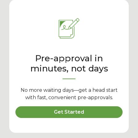
Pre-approval in
minutes, not days
No more waiting days—get a head start
with fast, convenient pre-approvals.
Get Started