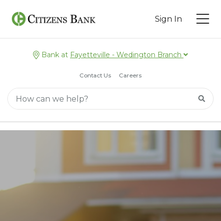
Sign In
Bank at
Fayetteville - Wedington Branch
Contact Us
Careers
Main Search
Searc