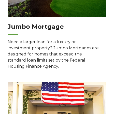
Jumbo Mortgage
Need a larger loan for a luxury or
investment property? Jumbo Mortgages are
designed for homes that exceed the
standard loan limits set by the Federal
Housing Finance Agency.