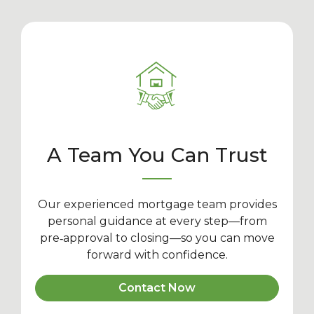
A Team You Can Trust
Our experienced mortgage team provides
personal guidance at every step—from
pre‑approval to closing—so you can move
forward with confidence.
Contact Now