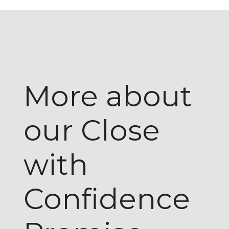
More about
our Close
with
Confidence