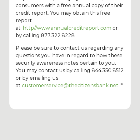
consumers with a free annual copy of their
credit report. You may obtain this free
report
at:
http//www.annualcreditreport.com
or
by calling 877.322.8228.
Please be sure to contact us regarding any
questions you have in regard to how these
security awareness notes pertain to you.
You may contact us by calling 844.350.8512
or by emailing us
at
customerservice@thecitizensbank.net
.
*