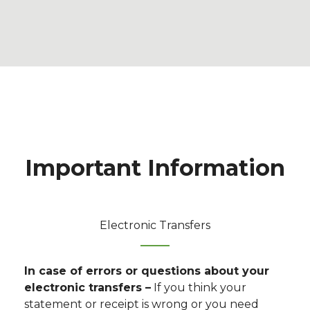
Important Information
Electronic Transfers
In case of errors or questions about your
electronic transfers –
If you think your
statement or receipt is wrong or you need