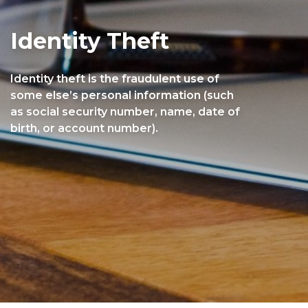
Identity Theft
Identity theft is the fraudulent use of
some else’s personal information (such
as social security number, name, date of
birth, or account number).