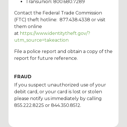
Transunion: 800.680.7289
Contact the Federal Trade Commission
(FTC) theft hotline: 877.438.4338 or visit
them online
at
https://www.identitytheft.gov/?
utm_source=takeaction
File a police report and obtain a copy of the
report for future reference.
FRAUD
If you suspect unauthorized use of your
debit card, or your card is lost or stolen
please notify us immediately by calling
855.222.8225 or 844.350.8512.