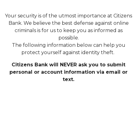
Your security is of the utmost importance at Citizens
Bank. We believe the best defense against online
criminals is for us to keep you as informed as
possible.
The following information below can help you
protect yourself against identity theft.
Citizens Bank will NEVER ask you to submit
personal or account information via email or
text.