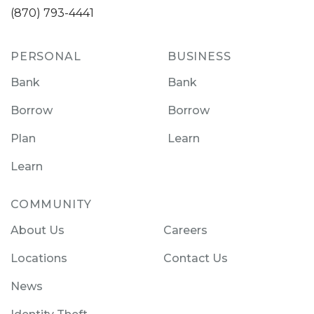
(870) 793-4441
PERSONAL
BUSINESS
Bank
Bank
Borrow
Borrow
Plan
Learn
Learn
COMMUNITY
About Us
Careers
Locations
Contact Us
News