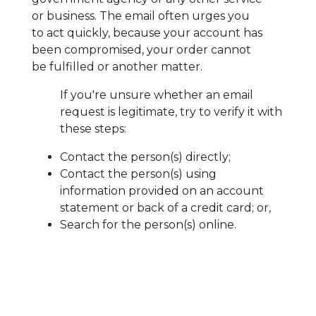
or business. The email often urges you
to act quickly, because your account has
been compromised, your order cannot
be fulfilled or another matter.
If you're unsure whether an email
request is legitimate, try to verify it with
these steps:
Contact the person(s) directly;
Contact the person(s) using
information provided on an account
statement or back of a credit card; or,
Search for the person(s) online.