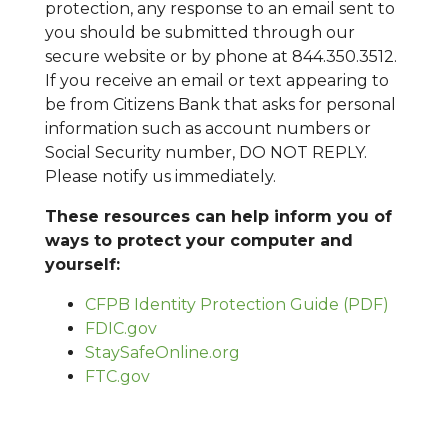
protection, any response to an email sent to
you should be submitted through our
secure website or by phone at 844.350.3512.
If you receive an email or text appearing to
be from Citizens Bank that asks for personal
information such as account numbers or
Social Security number, DO NOT REPLY.
Please notify us immediately.
These resources can help inform you of
ways to protect your computer and
yourself:
CFPB Identity Protection Guide (PDF)
FDIC.gov
StaySafeOnline.org
FTC.gov