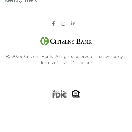
Identity Theft
Facebook
Instagram
Pinterest
2026
Citizens Bank.
All rights reserved.
Privacy Policy
|
Terms of Use
|
Disclosure