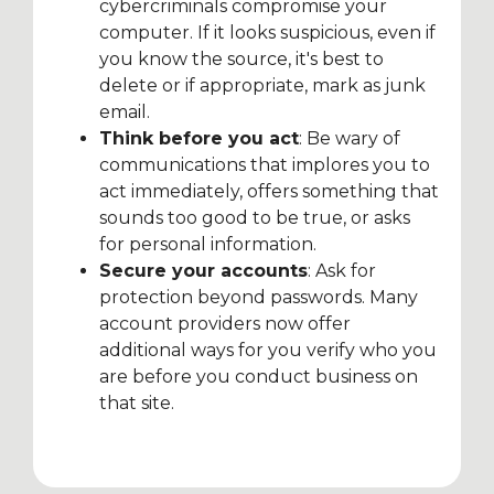
cybercriminals compromise your
computer. If it looks suspicious, even if
you know the source, it's best to
delete or if appropriate, mark as junk
email.
Think before you act
: Be wary of
communications that implores you to
act immediately, offers something that
sounds too good to be true, or asks
for personal information.
Secure your accounts
: Ask for
protection beyond passwords. Many
account providers now offer
additional ways for you verify who you
are before you conduct business on
that site.