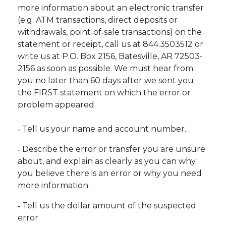
more information about an electronic transfer
(e.g. ATM transactions, direct deposits or
withdrawals, point‐of‐sale transactions) on the
statement or receipt, call us at 844.3503512 or
write us at P.O. Box 2156, Batesville, AR 72503-
2156 as soon as possible. We must hear from
you no later than 60 days after we sent you
the FIRST statement on which the error or
problem appeared.
‐ Tell us your name and account number.
‐ Describe the error or transfer you are unsure
about, and explain as clearly as you can why
you believe there is an error or why you need
more information.
‐ Tell us the dollar amount of the suspected
error.