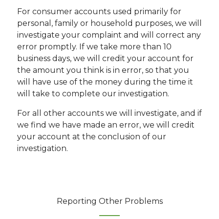
For consumer accounts used primarily for
personal, family or household purposes, we will
investigate your complaint and will correct any
error promptly. If we take more than 10
business days, we will credit your account for
the amount you think is in error, so that you
will have use of the money during the time it
will take to complete our investigation.
For all other accounts we will investigate, and if
we find we have made an error, we will credit
your account at the conclusion of our
investigation.
Reporting Other Problems