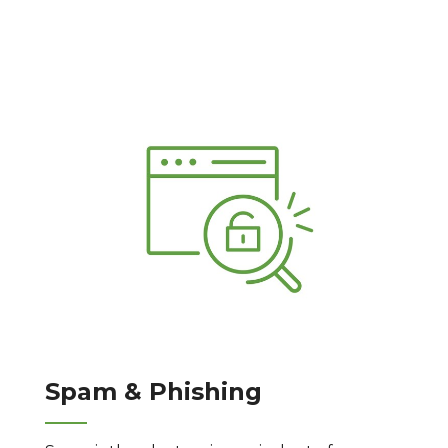
Spam & Phishing