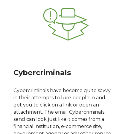
Cybercriminals
Cybercriminals have become quite savvy
in their attempts to lure people in and
get you to click on a link or open an
attachment. The email Cybercriminals
send can look just like it comes from a
financial institution, e-commerce site,
government agency or any other service