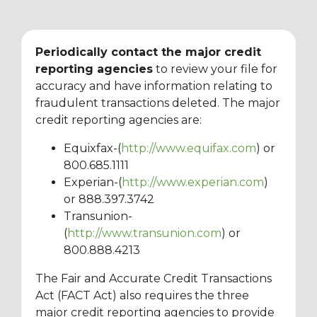
Periodically contact the major credit
reporting agencies
to review your file for
accuracy and have information relating to
fraudulent transactions deleted. The major
credit reporting agencies are:
Equixfax-(
http://www.equifax.com
) or
800.685.1111
Experian-(
http://www.experian.com
)
or 888.397.3742
Transunion-
(
http://www.transunion.com
) or
800.888.4213
The Fair and Accurate Credit Transactions
Act (FACT Act) also requires the three
major credit reporting agencies to provide