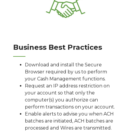
Business Best Practices
Download and install the Secure
Browser required by us to perform
your Cash Management functions.
Request an IP address restriction on
your account so that only the
computer(s) you authorize can
perform transactions on your account.
Enable alerts to advise you when ACH
batches are initiated, ACH batches are
processed and Wires are transmitted.