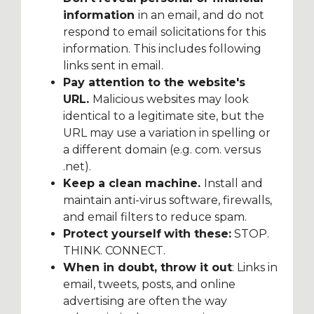
information
in an email, and do not
respond to email solicitations for this
information. This includes following
links sent in email.
Pay attention to the website's
URL.
Malicious websites may look
identical to a legitimate site, but the
URL may use a variation in spelling or
a different domain (e.g. com. versus
.net).
Keep a clean machine.
Install and
maintain anti-virus software, firewalls,
and email filters to reduce spam.
Protect yourself
with these:
STOP.
THINK. CONNECT.
When in doubt, throw it out
: Links in
email, tweets, posts, and online
advertising are often the way