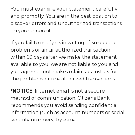
You must examine your statement carefully
and promptly. You are in the best position to
discover errors and unauthorized transactions
on your account.
If you fail to notify us in writing of suspected
problems or an unauthorized transaction
within 60 days after we make the statement
available to you, we are not liable to you and
you agree to not make a claim against us for
the problems or unauthorized transactions.
*NOTICE:
Internet email is not a secure
method of communication. Citizens Bank
recommends you avoid sending confidential
information (such as account numbers or social
security numbers) by e-mail.