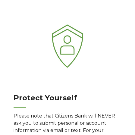
Protect Yourself
Please note that Citizens Bank will NEVER
ask you to submit personal or account
information via email or text. For your