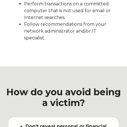
Perform transactions on a committed
computer that is not used for email or
Internet searches.
Follow recommendations from your
network administrator and/or IT
specialist.
How do you avoid being
a victim?
Don't reveal personal or financial