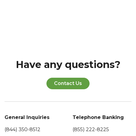
Have any questions?
Contact Us
General Inquiries
Telephone Banking
(844) 350-8512
(855) 222-8225