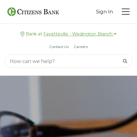
Sign In
Bank at
Fayetteville - Wedington Branch
Contact Us
Careers
Main Search
Searc