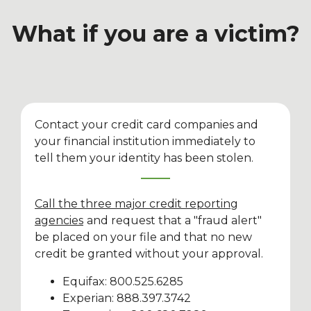
What if you are a victim?
Contact your credit card companies and
your financial institution immediately to
tell them your identity has been stolen.
Call the three major credit reporting
agencies
and request that a "fraud alert"
be placed on your file and that no new
credit be granted without your approval.
Equifax: 800.525.6285
Experian: 888.397.3742