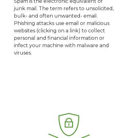
Spam is the electronic equivalent of
junk mail. The term refers to unsolicited,
bulk- and often unwanted- email.
Phishing attacks use email or malicious
websites (clicking on a link) to collect
personal and financial information or
infect your machine with malware and
viruses.